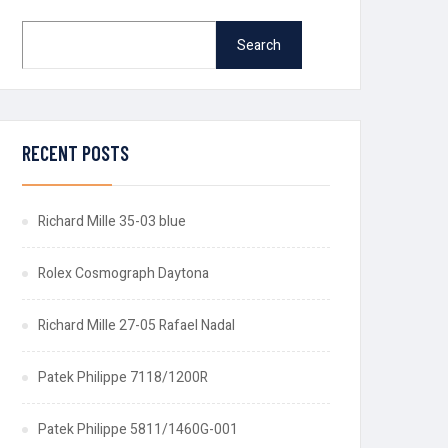
Search
RECENT POSTS
Richard Mille 35-03 blue
Rolex Cosmograph Daytona
Richard Mille 27-05 Rafael Nadal
Patek Philippe 7118/1200R
Patek Philippe 5811/1460G-001