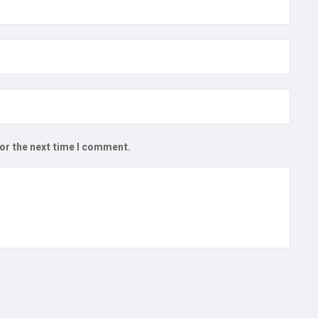
for the next time I comment.