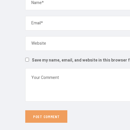
Save my name, email, and website in this browser 