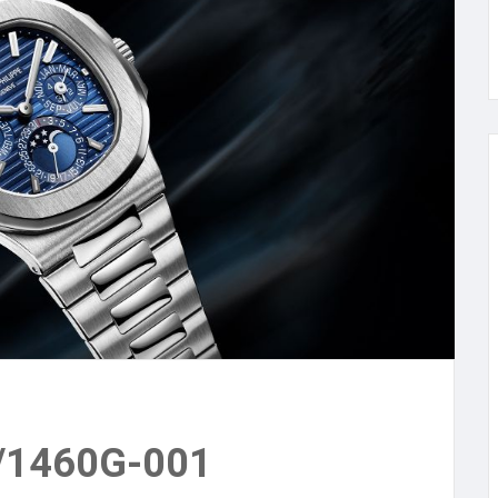
1/1460G-001