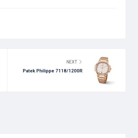
NEXT
Patek Philippe 7118/1200R