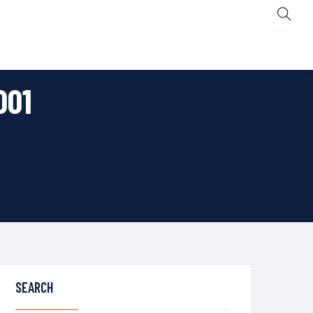
001
SEARCH