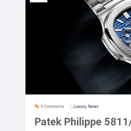
0 Comments
Luxury
News
Patek Philippe 581