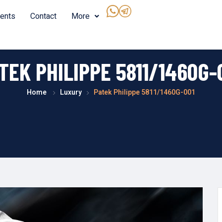
ents
Contact
More
TEK PHILIPPE 5811/1460G-
Home
Luxury
Patek Philippe 5811/1460G-001