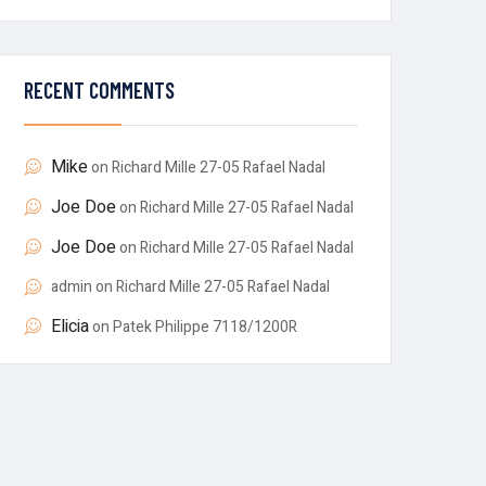
RECENT COMMENTS
Mike
on
Richard Mille 27-05 Rafael Nadal
Joe Doe
on
Richard Mille 27-05 Rafael Nadal
Joe Doe
on
Richard Mille 27-05 Rafael Nadal
admin
on
Richard Mille 27-05 Rafael Nadal
Elicia
on
Patek Philippe 7118/1200R