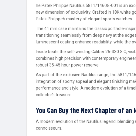
he Patek Philippe Nautilus 5811/1460G-001 is an excep
new dimension of exclusivity. Crafted in 18K white g
Patek Philippe’s mastery of elegant sports watches.
The 41 mm case maintains the classic porthole-inspire
transitioning seamlessly from deep navy at the edges 
luminescent coating enhance readability, while the o
Inside beats the self-winding Caliber 26-330 S C, vis
combines high precision with contemporary engineerin
robust 35-45 hour power reserve.
As part of the exclusive Nautilus range, the 5811/146
integration of sporty appeal and elegant finishing ma
performance and style. A modern evolution of a time
collector’s treasure.
You Can Buy the Next Chapter of an 
A modern evolution of the Nautilus legend, blending 
connoisseurs.