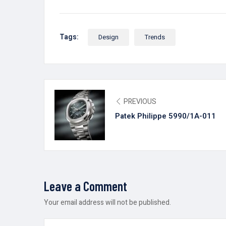
Tags:
Design
Trends
PREVIOUS
Patek Philippe 5990/1A-011
Leave a Comment
Your email address will not be published.