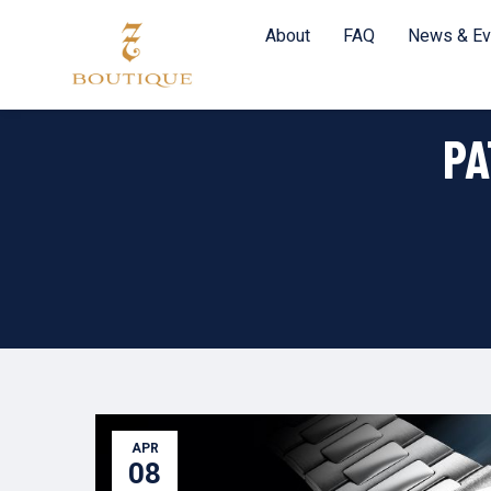
About
FAQ
News & Ev
PA
APR
08