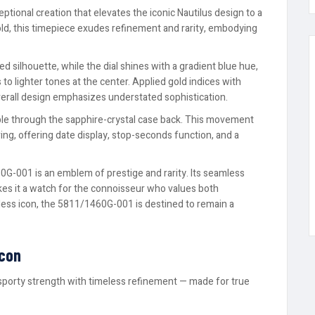
tional creation that elevates the iconic Nautilus design to a
old, this timepiece exudes refinement and rarity, embodying
d silhouette, while the dial shines with a gradient blue hue,
to lighter tones at the center. Applied gold indices with
verall design emphasizes understated sophistication.
ible through the sapphire-crystal case back. This movement
g, offering date display, stop-seconds function, and a
0G-001 is an emblem of prestige and rarity. Its seamless
kes it a watch for the connoisseur who values both
less icon, the 5811/1460G-001 is destined to remain a
Icon
sporty strength with timeless refinement — made for true